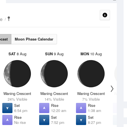
re
ecast
Moon Phase Calendar
SAT
8 Aug
SUN
9 Aug
MON
10 Aug
TUE
Waning Crescent
Waning Crescent
Waning Crescent
Waning 
24% Visible
14% Visible
7% Visible
2% V
Set
Rise
Rise
R
6:54 pm
12:20 am
1:38 am
3
Rise
Set
Set
S
No rise
7:52 pm
8:27 pm
8