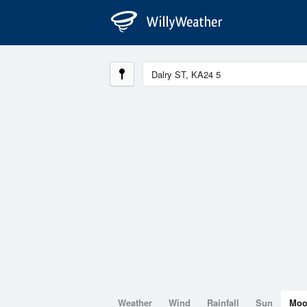
Weather
Wind
Rainfall
Sun
Mo