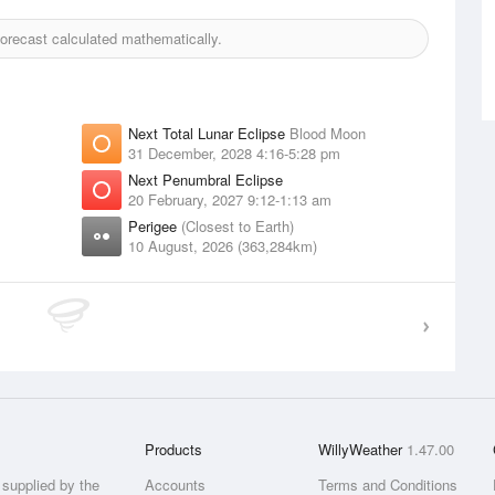
recast calculated mathematically.
Next Total Lunar Eclipse
Blood Moon
31 December, 2028 4:16-5:28 pm
Next Penumbral Eclipse
20 February, 2027 9:12-1:13 am
Perigee
(Closest to Earth)
10 August, 2026 (363,284km)
Products
WillyWeather
1.47.00
supplied by the
Accounts
Terms and Conditions