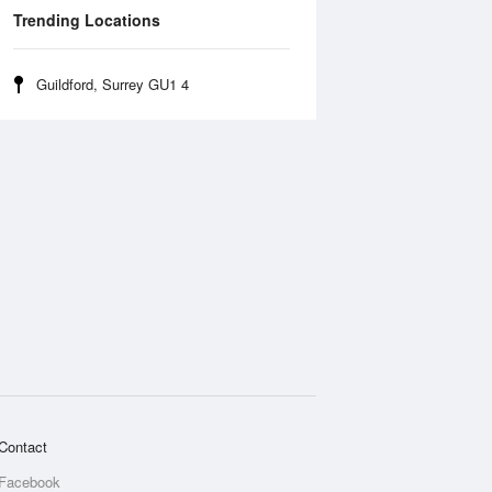
Trending Locations
Guildford, Surrey GU1 4
Contact
Facebook