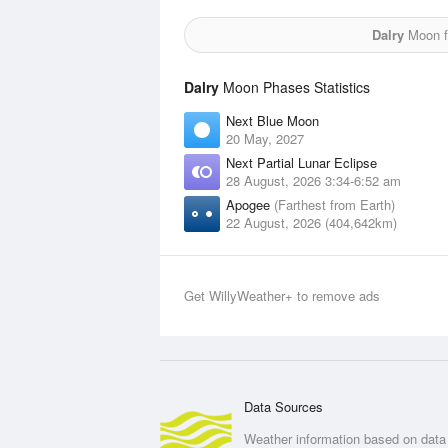
Dalry
Moon fo
Dalry
Moon Phases Statistics
Next Blue Moon
20 May, 2027
Next Partial Lunar Eclipse
28 August, 2026 3:34-6:52 am
Apogee
(Farthest from Earth)
22 August, 2026 (404,642km)
Get WillyWeather+ to remove ads
Data Sources
Weather information based on data 