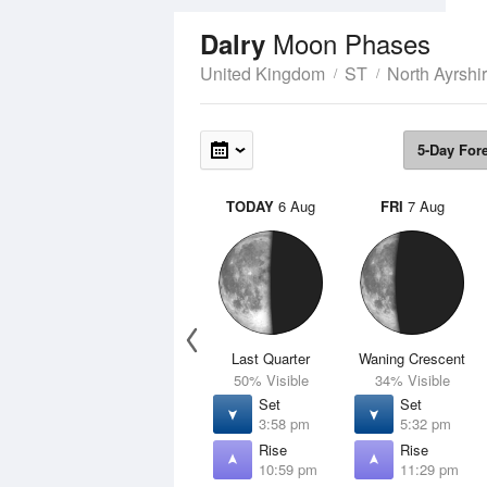
Moon Phases
Dalry
United Kingdom
ST
North Ayrshi
5-Day For
TODAY
6 Aug
FRI
7 Aug
Last Quarter
Waning Crescent
50% Visible
34% Visible
Set
Set
3:58 pm
5:32 pm
Rise
Rise
10:59 pm
11:29 pm