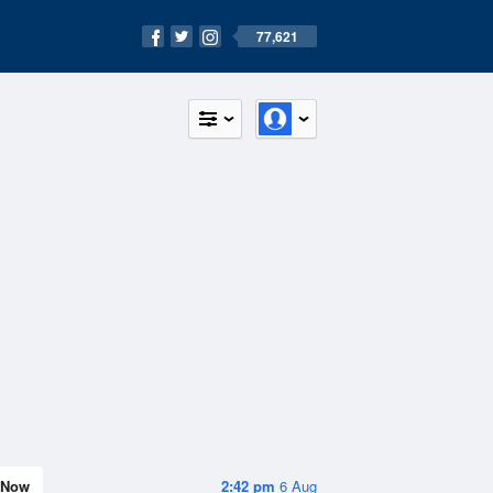
77,621
Now
2:42 pm
6 Aug