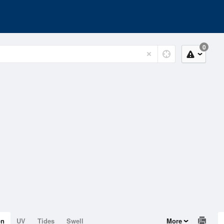
0
on
UV
Tides
Swell
More