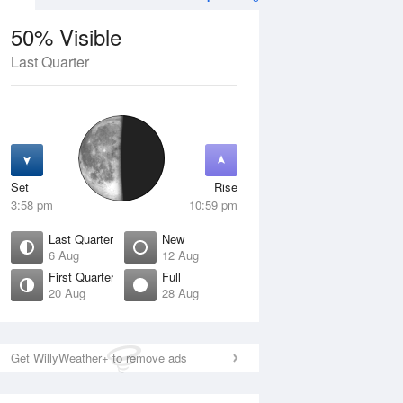
50% Visible
Last Quarter
11 Aug
WED
12 Aug
Set
Rise
3:58 pm
10:59 pm
Last Quarter
New
6 Aug
12 Aug
First Quarter
Full
20 Aug
28 Aug
Crescent
New
isible
0% Visible
ise
Rise
:14 am
4:55 am
Get WillyWeather+ to remove ads
et
Set
:48 pm
9:01 pm