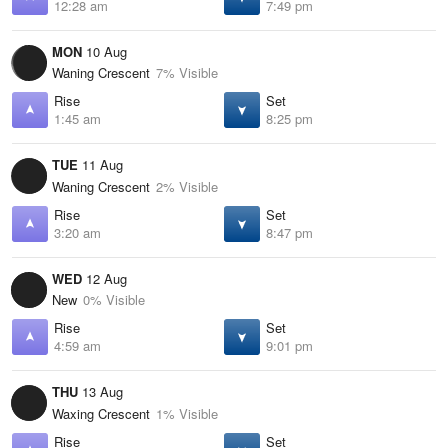
12:28 am
7:49 pm
MON
10 Aug
Waning Crescent
7% Visible
Rise
Set
1:45 am
8:25 pm
TUE
11 Aug
Waning Crescent
2% Visible
Rise
Set
3:20 am
8:47 pm
WED
12 Aug
New
0% Visible
Rise
Set
4:59 am
9:01 pm
THU
13 Aug
Waxing Crescent
1% Visible
Rise
Set