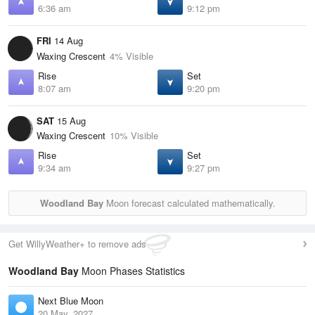
6:36 am
9:12 pm
FRI
14 Aug
Waxing Crescent
4% Visible
Rise
Set
8:07 am
9:20 pm
SAT
15 Aug
Waxing Crescent
10% Visible
Rise
Set
9:34 am
9:27 pm
Woodland Bay
Moon forecast calculated mathematically.
Get WillyWeather+ to remove ads
Woodland Bay
Moon Phases Statistics
Next Blue Moon
20 May, 2027