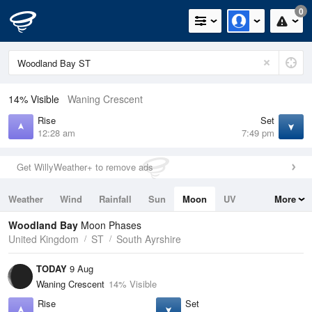
0
14% Visible
Waning Crescent
Rise
Set
12:28 am
7:49 pm
Get WillyWeather+ to remove ads
Weather
Wind
Rainfall
Sun
Moon
UV
More
Tides
Swell
Woodland Bay
Moon Phases
United Kingdom
ST
South Ayrshire
TODAY
9 Aug
Waning Crescent
14% Visible
Rise
Set