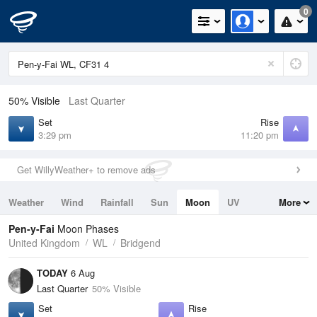
0
50% Visible
Last Quarter
Set
Rise
3:29 pm
11:20 pm
Get WillyWeather+ to remove ads
Weather
Wind
Rainfall
Sun
Moon
UV
More
Tides
Swell
Pen-y-Fai
Moon Phases
United Kingdom
WL
Bridgend
TODAY
6 Aug
Last Quarter
50% Visible
Set
Rise