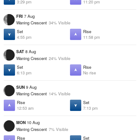
3:29 pm
11:20 pm
FRI
7 Aug
Waning Crescent
34% Visible
Set
Rise
4:55 pm
11:58 pm
SAT
8 Aug
Waning Crescent
24% Visible
Set
Rise
6:13 pm
No rise
SUN
9 Aug
Waning Crescent
14% Visible
Rise
Set
12:53 am
7:13 pm
MON
10 Aug
Waning Crescent
7% Visible
Rise
Set