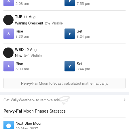
2:08 am
7:55 pm
TUE
11 Aug
Waning Crescent
2% Visible
Rise
Set
3:36 am
8:24 pm
WED
12 Aug
New
0% Visible
Rise
Set
5:09 am
8:44 pm
Pen-y-Fai
Moon forecast calculated mathematically.
Get WillyWeather+ to remove ads
Pen-y-Fai
Moon Phases Statistics
Next Blue Moon
20 May, 2027