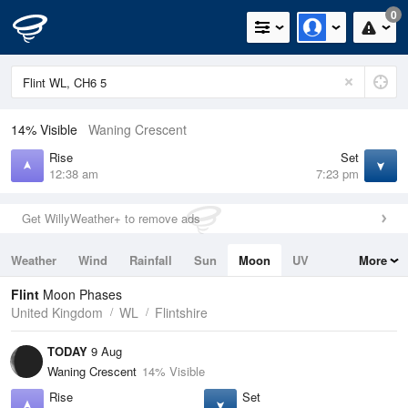
0
14% Visible
Waning Crescent
Rise
Set
12:38 am
7:23 pm
Get WillyWeather+ to remove ads
Weather
Wind
Rainfall
Sun
Moon
UV
More
Tides
Swell
Flint
Moon Phases
United Kingdom
WL
Flintshire
TODAY
9 Aug
Waning Crescent
14% Visible
Rise
Set