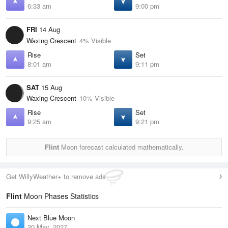
6:33 am
9:00 pm
FRI
14 Aug
Waxing Crescent
4% Visible
Rise
Set
8:01 am
9:11 pm
SAT
15 Aug
Waxing Crescent
10% Visible
Rise
Set
9:25 am
9:21 pm
Flint
Moon forecast calculated mathematically.
Get WillyWeather+ to remove ads
Flint
Moon Phases Statistics
Next Blue Moon
20 May, 2027