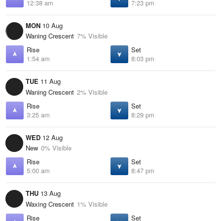
12:38 am
7:23 pm
MON
10 Aug
Waning Crescent
7% Visible
Rise
Set
1:54 am
8:03 pm
TUE
11 Aug
Waning Crescent
2% Visible
Rise
Set
3:25 am
8:29 pm
WED
12 Aug
New
0% Visible
Rise
Set
5:00 am
8:47 pm
THU
13 Aug
Waxing Crescent
1% Visible
Rise
Set