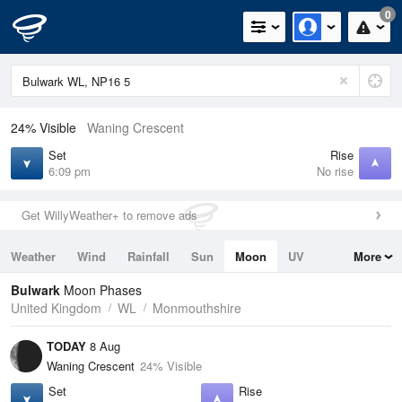
0
24% Visible
Waning Crescent
Set
Rise
6:09 pm
No rise
Get WillyWeather+ to remove ads
Weather
Wind
Rainfall
Sun
Moon
UV
More
Tides
Swell
Bulwark
Moon Phases
United Kingdom
WL
Monmouthshire
TODAY
8 Aug
Waning Crescent
24% Visible
Set
Rise