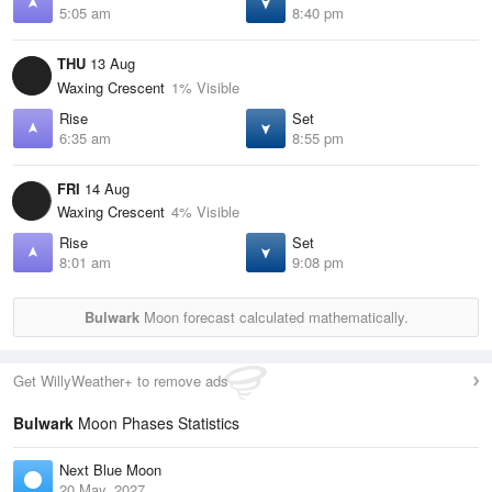
5:05 am
8:40 pm
THU
13 Aug
Waxing Crescent
1% Visible
Rise
Set
6:35 am
8:55 pm
FRI
14 Aug
Waxing Crescent
4% Visible
Rise
Set
8:01 am
9:08 pm
Bulwark
Moon forecast calculated mathematically.
Get WillyWeather+ to remove ads
Bulwark
Moon Phases Statistics
Next Blue Moon
20 May, 2027