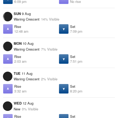
6:09 pm
No rise
SUN
9 Aug
Waning Crescent
14% Visible
Rise
Set
12:48 am
7:09 pm
MON
10 Aug
Waning Crescent
7% Visible
Rise
Set
2:03 am
7:51 pm
TUE
11 Aug
Waning Crescent
2% Visible
Rise
Set
3:32 am
8:20 pm
WED
12 Aug
New
0% Visible
Rise
Set