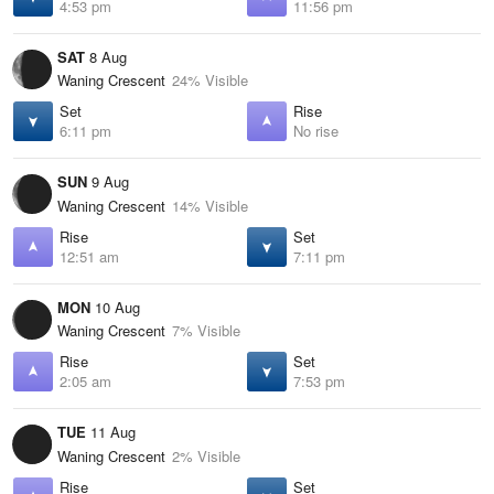
4:53 pm
11:56 pm
SAT
8 Aug
Waning Crescent
24% Visible
Set
Rise
6:11 pm
No rise
SUN
9 Aug
Waning Crescent
14% Visible
Rise
Set
12:51 am
7:11 pm
MON
10 Aug
Waning Crescent
7% Visible
Rise
Set
2:05 am
7:53 pm
TUE
11 Aug
Waning Crescent
2% Visible
Rise
Set