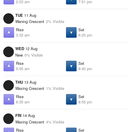
2:03 am
7:51 pm
TUE
11 Aug
Waning Crescent
2% Visible
Rise
Set
3:32 am
8:20 pm
WED
12 Aug
New
0% Visible
Rise
Set
5:05 am
8:40 pm
THU
13 Aug
Waxing Crescent
1% Visible
Rise
Set
6:35 am
8:55 pm
FRI
14 Aug
Waxing Crescent
4% Visible
Rise
Set