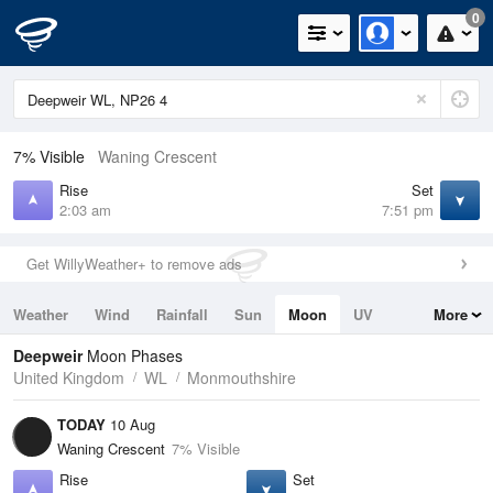
0
7% Visible
Waning Crescent
Rise
Set
2:03 am
7:51 pm
Get WillyWeather+ to remove ads
Weather
Wind
Rainfall
Sun
Moon
UV
More
Tides
Swell
Deepweir
Moon Phases
United Kingdom
WL
Monmouthshire
TODAY
10 Aug
Waning Crescent
7% Visible
Rise
Set