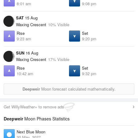
8:01 am
9:08 pm
SAT
15 Aug
Waxing Crescent
10% Visible
Rise
Set
9:23 am
9:20 pm
SUN
16 Aug
Waxing Crescent
17% Visible
Rise
Set
10:42 am
9:32 pm
Deepweir
Moon forecast calculated mathematically.
Get WillyWeather+ to remove ads
Deepweir
Moon Phases Statistics
Next Blue Moon
20 May, 2027