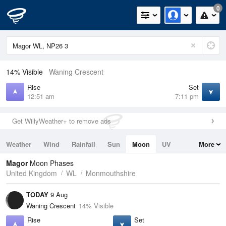
0
14% Visible
Waning Crescent
Rise
Set
12:51 am
7:11 pm
Get WillyWeather+ to remove ads
Weather
Wind
Rainfall
Sun
Moon
UV
More
Tides
Swell
Magor
Moon Phases
United Kingdom
WL
Monmouthshire
TODAY
9 Aug
Waning Crescent
14% Visible
Rise
Set