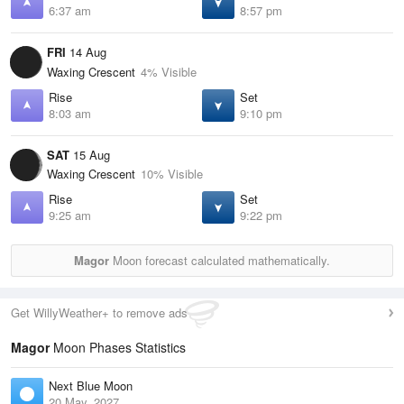
6:37 am
8:57 pm
FRI
14 Aug
Waxing Crescent
4% Visible
Rise
Set
8:03 am
9:10 pm
SAT
15 Aug
Waxing Crescent
10% Visible
Rise
Set
9:25 am
9:22 pm
Magor
Moon forecast calculated mathematically.
Get WillyWeather+ to remove ads
Magor
Moon Phases Statistics
Next Blue Moon
20 May, 2027