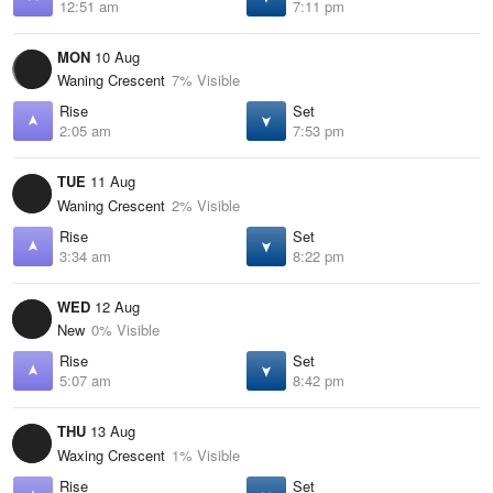
12:51 am
7:11 pm
MON
10 Aug
Waning Crescent
7% Visible
Rise
Set
2:05 am
7:53 pm
TUE
11 Aug
Waning Crescent
2% Visible
Rise
Set
3:34 am
8:22 pm
WED
12 Aug
New
0% Visible
Rise
Set
5:07 am
8:42 pm
THU
13 Aug
Waxing Crescent
1% Visible
Rise
Set