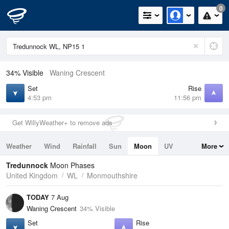
0
34% Visible
Waning Crescent
Set
Rise
4:53 pm
11:56 pm
Get WillyWeather+ to remove ads
Weather
Wind
Rainfall
Sun
Moon
UV
More
Tides
Swell
Tredunnock
Moon Phases
United Kingdom
WL
Monmouthshire
TODAY
7 Aug
Waning Crescent
34% Visible
Set
Rise