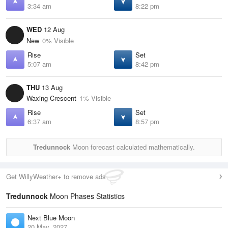
3:34 am
8:22 pm
WED
12 Aug
New
0% Visible
Rise
Set
5:07 am
8:42 pm
THU
13 Aug
Waxing Crescent
1% Visible
Rise
Set
6:37 am
8:57 pm
Tredunnock
Moon forecast calculated mathematically.
Get WillyWeather+ to remove ads
Tredunnock
Moon Phases Statistics
Next Blue Moon
20 May, 2027