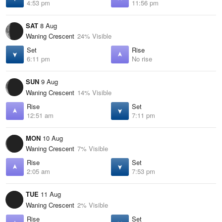
4:53 pm
11:56 pm
SAT
8 Aug
Waning Crescent
24% Visible
Set
Rise
6:11 pm
No rise
SUN
9 Aug
Waning Crescent
14% Visible
Rise
Set
12:51 am
7:11 pm
MON
10 Aug
Waning Crescent
7% Visible
Rise
Set
2:05 am
7:53 pm
TUE
11 Aug
Waning Crescent
2% Visible
Rise
Set