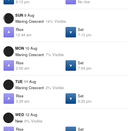
6:13 pm
No rise
SUN
9 Aug
Waning Crescent
14% Visible
Rise
Set
12:44 am
7:13 pm
MON
10 Aug
Waning Crescent
7% Visible
Rise
Set
2:00 am
7:54 pm
TUE
11 Aug
Waning Crescent
2% Visible
Rise
Set
3:29 am
8:22 pm
WED
12 Aug
New
0% Visible
Rise
Set