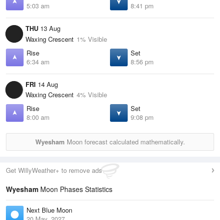
5:03 am
8:41 pm
THU
13 Aug
Waxing Crescent
1% Visible
Rise
Set
6:34 am
8:56 pm
FRI
14 Aug
Waxing Crescent
4% Visible
Rise
Set
8:00 am
9:08 pm
Wyesham
Moon forecast calculated mathematically.
Get WillyWeather+ to remove ads
Wyesham
Moon Phases Statistics
Next Blue Moon
20 May, 2027