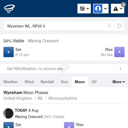
0
24% Visible
Waning Crescent
Set
Rise
6:13 pm
No rise
Get WillyWeather+ to remove ads
Weather
Wind
Rainfall
Sun
Moon
UV
More
Tides
Swell
Wyesham
Moon Phases
United Kingdom
WL
Monmouthshire
TODAY
8 Aug
Waning Crescent
24% Visible
Set
Rise