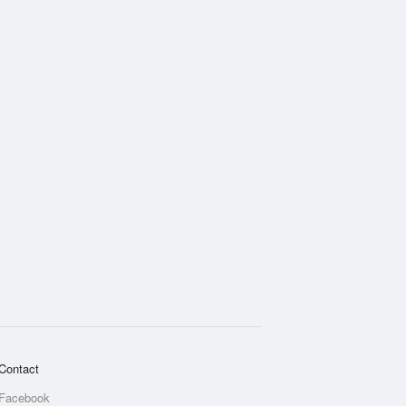
Contact
Facebook