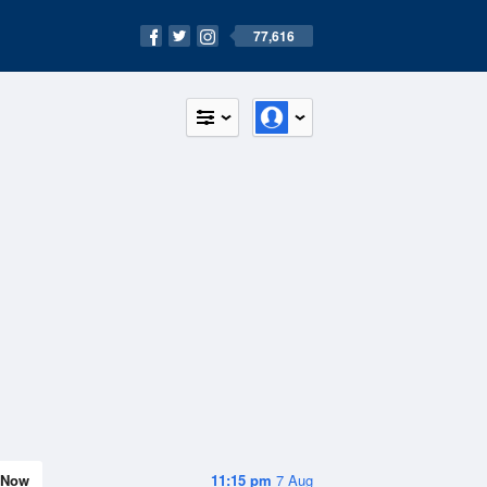
77,616
Now
11:15 pm
7 Aug