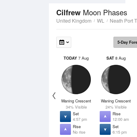
Moon Phases
Cilfrew
United Kingdom
WL
Neath Port T
5-Day For
TODAY
7 Aug
SAT
8 Aug
Waning Crescent
Waning Crescent
34% Visible
24% Visible
Set
Rise
4:57 pm
12:00 am
Rise
Set
No rise
6:15 pm