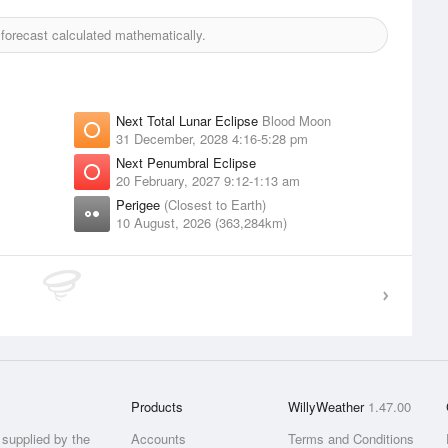
orecast calculated mathematically.
Next Total Lunar Eclipse
Blood Moon
31 December, 2028 4:16-5:28 pm
Next Penumbral Eclipse
20 February, 2027 9:12-1:13 am
Perigee
(Closest to Earth)
10 August, 2026 (363,284km)
Products
WillyWeather
1.47.00
supplied by the
Accounts
Terms and Conditions