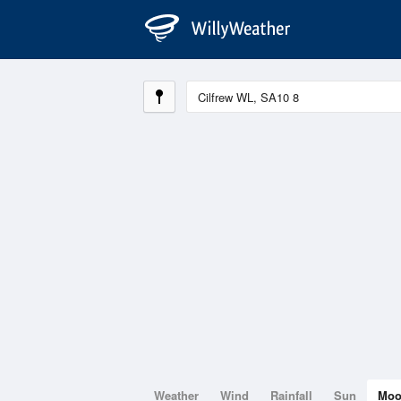
Weather
Wind
Rainfall
Sun
Mo