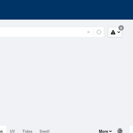
0
on
UV
Tides
Swell
More