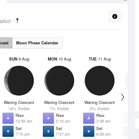
albot
ecast
Moon Phase Calendar
SUN
9 Aug
MON
10 Aug
TUE
11 Aug
WED
Waning Crescent
Waning Crescent
Waning Crescent
N
14% Visible
7% Visible
2% Visible
0% V
Rise
Rise
Rise
R
12:55 am
2:10 am
3:38 am
5
Set
Set
Set
S
7:15 pm
7:57 pm
8:26 pm
8