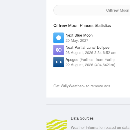
Cilfrew
Moon f
Cilfrew
Moon Phases Statistics
Next Blue Moon
20 May, 2027
Next Partial Lunar Eclipse
28 August, 2026 3:34-6:52 am
Apogee
(Farthest from Earth)
22 August, 2026 (404,642km)
Get WillyWeather+ to remove ads
Data Sources
Weather information based on data 