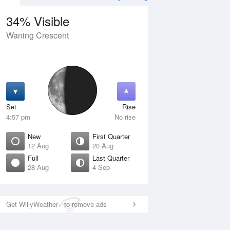
34% Visible
Waning Crescent
12 Aug
THU
13 Aug
Set
Rise
4:57 pm
No rise
New
First Quarter
12 Aug
20 Aug
Full
Last Quarter
28 Aug
4 Sep
ew
Waxing Crescent
isible
1% Visible
ise
Rise
:11 am
6:41 am
Get WillyWeather+ to remove ads
et
Set
:46 pm
9:01 pm