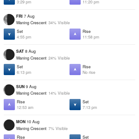
3:29 pm
11:20 pm
FRI
7 Aug
Waning Crescent
34% Visible
Set
Rise
4:55 pm
11:58 pm
SAT
8 Aug
Waning Crescent
24% Visible
Set
Rise
6:13 pm
No rise
SUN
9 Aug
Waning Crescent
14% Visible
Rise
Set
12:53 am
7:13 pm
MON
10 Aug
Waning Crescent
7% Visible
Rise
Set