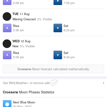
2:08 am
7:55 pm
TUE
11 Aug
Waning Crescent
2% Visible
Rise
Set
3:36 am
8:24 pm
WED
12 Aug
New
0% Visible
Rise
Set
5:09 am
8:44 pm
Croeserw
Moon forecast calculated mathematically.
Get WillyWeather+ to remove ads
Croeserw
Moon Phases Statistics
Next Blue Moon
20 May, 2027