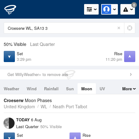
0
50% Visible
Last Quarter
Set
Rise
3:29 pm
11:20 pm
Get WillyWeather+ to remove ads
Weather
Wind
Rainfall
Sun
Moon
UV
More
Tides
Swell
Croeserw
Moon Phases
United Kingdom
WL
Neath Port Talbot
TODAY
6 Aug
Last Quarter
50% Visible
Set
Rise