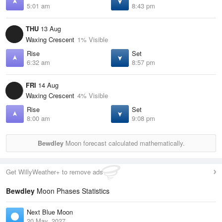
5:01 am
8:43 pm
THU
13 Aug
Waxing Crescent
1% Visible
Rise
Set
6:32 am
8:57 pm
FRI
14 Aug
Waxing Crescent
4% Visible
Rise
Set
8:00 am
9:08 pm
Bewdley
Moon forecast calculated mathematically.
Get WillyWeather+ to remove ads
Bewdley
Moon Phases Statistics
Next Blue Moon
20 May, 2027