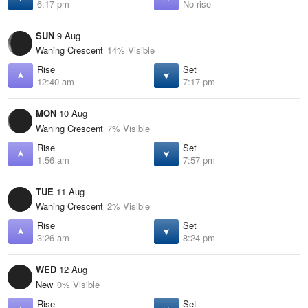
6:17 pm
No rise
SUN
9 Aug
Waning Crescent
14% Visible
Rise
Set
12:40 am
7:17 pm
MON
10 Aug
Waning Crescent
7% Visible
Rise
Set
1:56 am
7:57 pm
TUE
11 Aug
Waning Crescent
2% Visible
Rise
Set
3:26 am
8:24 pm
WED
12 Aug
New
0% Visible
Rise
Set