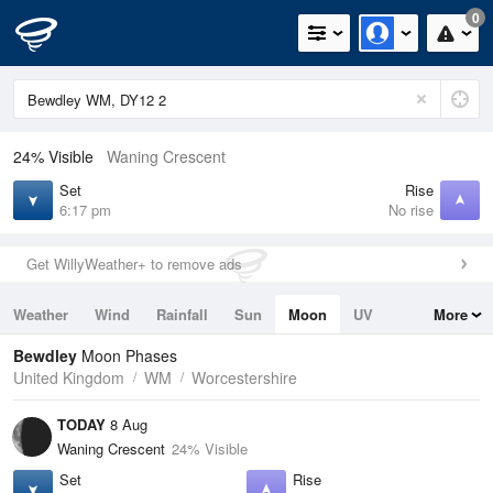
0
24% Visible
Waning Crescent
Set
Rise
6:17 pm
No rise
Get WillyWeather+ to remove ads
Weather
Wind
Rainfall
Sun
Moon
UV
More
Tides
Swell
Bewdley
Moon Phases
United Kingdom
WM
Worcestershire
TODAY
8 Aug
Waning Crescent
24% Visible
Set
Rise