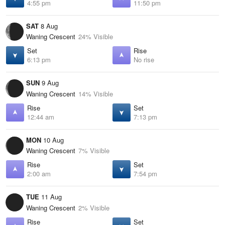
4:55 pm
11:50 pm
SAT
8 Aug
Waning Crescent
24% Visible
Set
Rise
6:13 pm
No rise
SUN
9 Aug
Waning Crescent
14% Visible
Rise
Set
12:44 am
7:13 pm
MON
10 Aug
Waning Crescent
7% Visible
Rise
Set
2:00 am
7:54 pm
TUE
11 Aug
Waning Crescent
2% Visible
Rise
Set