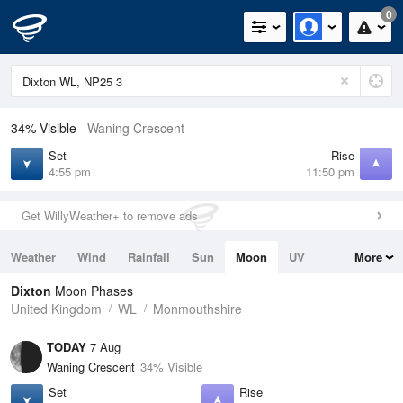
0
34% Visible
Waning Crescent
Set
Rise
4:55 pm
11:50 pm
Get WillyWeather+ to remove ads
Weather
Wind
Rainfall
Sun
Moon
UV
More
Tides
Swell
Dixton
Moon Phases
United Kingdom
WL
Monmouthshire
TODAY
7 Aug
Waning Crescent
34% Visible
Set
Rise