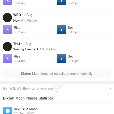
3:29 am
8:22 pm
WED
12 Aug
New
0% Visible
Rise
Set
5:03 am
8:41 pm
THU
13 Aug
Waxing Crescent
1% Visible
Rise
Set
6:34 am
8:56 pm
Dixton
Moon forecast calculated mathematically.
Get WillyWeather+ to remove ads
Dixton
Moon Phases Statistics
Next Blue Moon
20 May, 2027